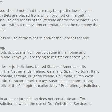
t:
 you should note that there may be specific laws in your
ch Bets are placed from, which prohibit online betting
 the use and access of the Website and/or the Services. You
rant, without reservation or limitation, to the Company that
ime:
ccess or use of the Website and/or the Services for any
ing;
hibits its citizens from participating in gambling and
ain and Kenya you are trying to register or access your
ries or jurisdictions: United States of America or its
m, The Netherlands, Ireland, Germany, Spain, Portugal, Italy,
Romania, Estonia, Bulgaria Poland, Columbia, Dutch West
artin, Curacao, Israel, Turkey, Australia, Singapore, Hong
ic of the Philippines (collectively " Prohibited Jurisdictions
in areas or jurisdiction does not constitute an offer,
risdiction in which the use of Our Website or Services is