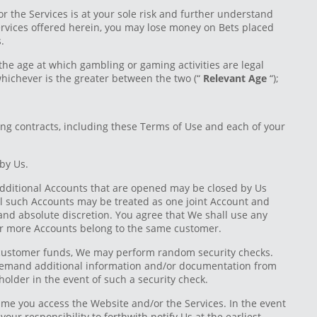
or the Services is at your sole risk and further understand
ervices offered herein, you may lose money on Bets placed
.
e the age at which gambling or gaming activities are legal
 whichever is the greater between the two (“
Relevant Age
“);
ding contracts, including these Terms of Use and each of your
by Us.
dditional Accounts that are opened may be closed by Us
l such Accounts may be treated as one joint Account and
and absolute discretion. You agree that We shall use any
or more Accounts belong to the same customer.
ct customer funds, We may perform random security checks.
 demand additional information and/or documentation from
 holder in the event of such a security check.
me you access the Website and/or the Services. In the event
your responsibility to forthwith notify Us at the earliest