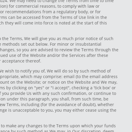
 2024. We may need to change the Terms from time to time
tion) for commercial reasons, to comply with law or
e or recommendations from a regulatory body, or for
rms can be accessed from the Terms of Use link in the
 they will come into force is noted at the start of this
the Terms, We will give you as much prior notice of such
e methods set out below. For minor or insubstantial
changes, so you are advised to review the Terms through the
nued use of the Website and/or the Services after these
 acceptance thereof.
wish to notify you of, We will do so by such method of
ppropriate, which may comprise: email (to the email address
count on the Website; or notice on the Website and We may,
s by clicking on "yes" or "I accept", checking a 'tick box' or
f you provide Us with any such confirmation, or continue to
tion under this paragraph, you shall, from such time, be
w Terms, including (for the avoidance of doubt), whether
ange is unacceptable to you, you may either cease using the
h to make any changes to the Terms upon which your funds
advance by such method as We may, in Our discretion, deem