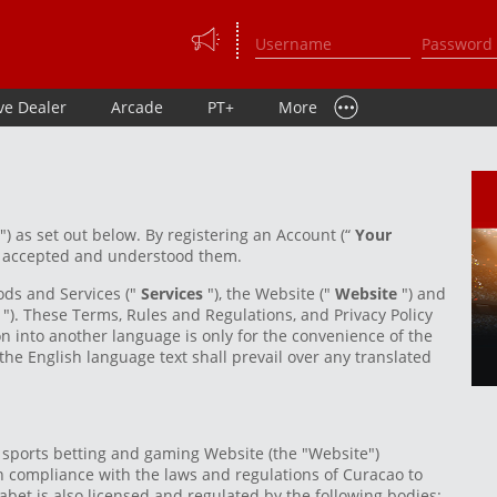
ve Dealer
Arcade
PT+
More
") as set out below. By registering an Account (“
Your
e accepted and understood them.
ods and Services ("
Services
"), the Website ("
Website
") and
t
"). These Terms, Rules and Regulations, and Privacy Policy
on into another language is only for the convenience of the
 the English language text shall prevail over any translated
e sports betting and gaming Website (the "Website")
 compliance with the laws and regulations of Curacao to
et is also licensed and regulated by the following bodies: