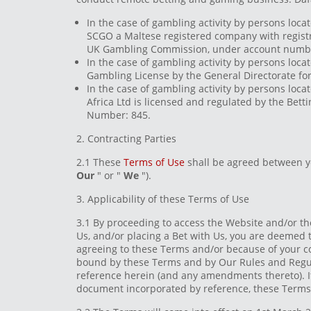
In the case of gambling activity by persons loca
SCGO a Maltese registered company with regist
UK Gambling Commission, under account numb
In the case of gambling activity by persons locat
Gambling License by the General Directorate fo
In the case of gambling activity by persons loc
Africa Ltd is licensed and regulated by the Bett
Number: 845.
2. Contracting Parties
2.1 These
Terms of Use
shall be agreed between y
Our
" or "
We
").
3. Applicability of these Terms of Use
3.1 By proceeding to access the Website and/or th
Us, and/or placing a Bet with Us, you are deemed
agreeing to these Terms and/or because of your co
bound by these Terms and by Our Rules and Regula
reference herein (and any amendments thereto). I
document incorporated by reference, these Terms wi