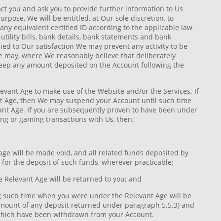
ct you and ask you to provide further information to Us
urpose, We will be entitled, at Our sole discretion, to
any equivalent certified ID according to the applicable law
 utility bills, bank details, bank statements and bank
ied to Our satisfaction We may prevent any activity to be
e may, where We reasonably believe that deliberately
keep any amount deposited on the Account following the
evant Age to make use of the Website and/or the Services. If
nt Age, then We may suspend your Account until such time
vant Age. If you are subsequently proven to have been under
ng or gaming transactions with Us, then:
age will be made void, and all related funds deposited by
for the deposit of such funds, wherever practicable;
 Relevant Age will be returned to you; and
g such time when you were under the Relevant Age will be
mount of any deposit returned under paragraph 5.5.3) and
which have been withdrawn from your Account.