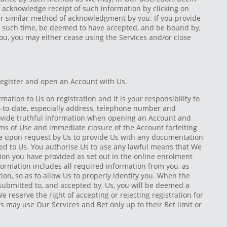
 acknowledge receipt of such information by clicking on
ther similar method of acknowledgment by you. If you provide
m such time, be deemed to have accepted, and be bound by,
ou, you may either cease using the Services and/or close
 register and open an Account with Us.
mation to Us on registration and it is your responsibility to
p-to-date, especially address, telephone number and
rovide truthful information when opening an Account and
erms of Use and immediate closure of the Account forfeiting
ree upon request by Us to provide Us with any documentation
ded to Us. You authorise Us to use any lawful means that We
tion you have provided as set out in the online enrolment
nformation includes all required information from you, as
on, so as to allow Us to properly identify you. When the
ubmitted to, and accepted by, Us, you will be deemed a
 reserve the right of accepting or rejecting registration for
may use Our Services and Bet only up to their Bet limit or