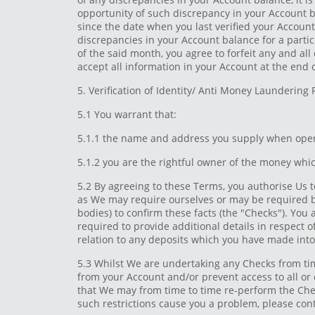
opportunity of such discrepancy in your Account b
since the date when you last verified your Account
discrepancies in your Account balance for a partic
of the said month, you agree to forfeit any and al
accept all information in your Account at the end o
5. Verification of Identity/ Anti Money Launderin
5.1 You warrant that:
5.1.1 the name and address you supply when open
5.1.2 you are the rightful owner of the money whi
5.2 By agreeing to these Terms, you authorise Us t
as We may require ourselves or may be required by 
bodies) to confirm these facts (the "Checks"). You
required to provide additional details in respect 
relation to any deposits which you have made into
5.3 Whilst We are undertaking any Checks from ti
from your Account and/or prevent access to all or 
that We may from time to time re-perform the Check
such restrictions cause you a problem, please co