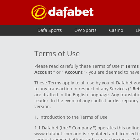
Dafa Sports
OW Sports
Casino
Li
Terms of Use
Please read carefully these Terms of Use ("
Terms
Account
” or “
Account
”), you are deemed to hav
These Terms apply to all use by you of Dafabet go
to any transaction in respect of any Services ("
Be
are drafted in the English language. Any translati
reader. In the event of any conflict or discrepancy
version.
1. Introduction to the Terms of Use
1.1 Dafabet (the " Company ") operates this onlin
www.dafabet.com and is regulated and licensed in
conduct remote betting and gaming business. Dafab