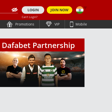
LOGIN
JOIN NOW
Can't Login?
English (Asia)
हिन्दी
Promotions
VIP
Mobile
English (Europe)
తెలుగు
简体中文
Bengali (India)
Dafabet Partnership
English (Pakistan)
ภาษาไทย
Tiếng Việt
English (Bangladesh)
Bahasa Indonesia
Bengali (Bangladesh)
日本語
Polish
한국어
Español