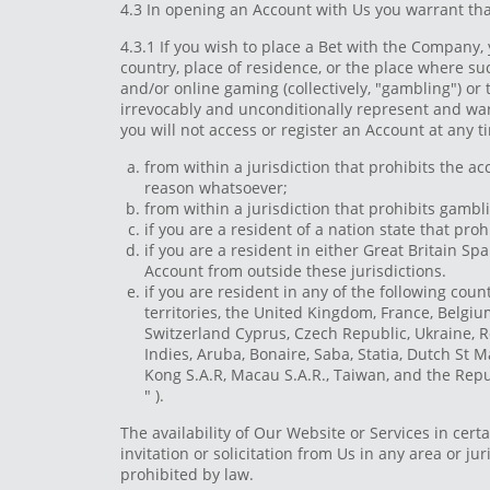
4.3 In opening an Account with Us you warrant tha
4.3.1 If you wish to place a Bet with the Company,
country, place of residence, or the place where su
and/or online gaming (collectively, "gambling") or
irrevocably and unconditionally represent and war
you will not access or register an Account at any t
from within a jurisdiction that prohibits the a
reason whatsoever;
from within a jurisdiction that prohibits gambl
if you are a resident of a nation state that pro
if you are a resident in either Great Britain Sp
Account from outside these jurisdictions.
if you are resident in any of the following count
territories, the United Kingdom, France, Belgiu
Switzerland Cyprus, Czech Republic, Ukraine, 
Indies, Aruba, Bonaire, Saba, Statia, Dutch St M
Kong S.A.R, Macau S.A.R., Taiwan, and the Republ
" ).
The availability of Our Website or Services in certa
invitation or solicitation from Us in any area or ju
prohibited by law.