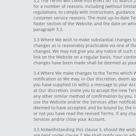
3.2 The Terms will come into effect on 1st March
for a number of reasons, including (without limita
regulations, to comply with instructions, guidanc
customer service reasons. The most up-to-date Te
footer section of the Website, and the date on which
paragraph 3.2.
3.3 Where We wish to make substantial changes to 
changes as is reasonably practicable via one of th
changes, We may not give you any notice of such 
link on the Website on a regular basis. Your conti
changes have been made shall be deemed as your
3.4 Where We make changes to the Terms which We 
notification as We may, in Our discretion, deem a
you have supplied Us with); a message to your Ac
at Our discretion, invite you to accept the new Term
any other similar method of confirmation by you. I
use the Website and/or the Services after notifica
deemed to have accepted, and be bound by, the ne
or not you have read the revised Terms. If any ch
Services and/or close your Account.
3.5 Notwithstanding this clause 3, should We wis
are held under clause 7, We shall notify you in 