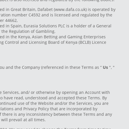
ted in Great Britain, Dafabet (www.dafa.co.uk) is operated by
ration number C4592 and is licensed and regulated by the
er 44662,
ed in Spain, Eurasia Solutions PLC is a holder of a General
r the Regulation of Gambling.
ated in the Kenya, Asian Betting and Gaming Enterprises
ing Control and Licensing Board of Kenya (BCLB) Licence
ou and the Company (referenced in these Terms as “
Us
", "
e Services, and/ or otherwise by opening an Account with
 to have read, understood and accepted these Terms. By
ntinued use of the Website and/or the Services, you are
tions and Privacy Policy that are incorporated by
f there is any inconsistency between these Terms and any
ll prevail at all times.