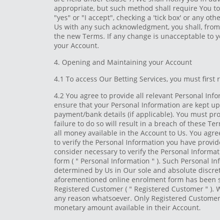
appropriate, but such method shall require You to
"yes" or "I accept", checking a 'tick box' or any o
Us with any such acknowledgment, you shall, fro
the new Terms. If any change is unacceptable to y
your Account.
4. Opening and Maintaining your Account
4.1 To access Our Betting Services, you must first
4.2 You agree to provide all relevant Personal Infor
ensure that your Personal Information are kept u
payment/bank details (if applicable). You must p
failure to do so will result in a breach of these T
all money available in the Account to Us. You ag
to verify the Personal Information you have provi
consider necessary to verify the Personal Informa
form ( " Personal Information " ). Such Personal I
determined by Us in Our sole and absolute discreti
aforementioned online enrolment form has been s
Registered Customer ( " Registered Customer " ). We
any reason whatsoever. Only Registered Customers 
monetary amount available in their Account.