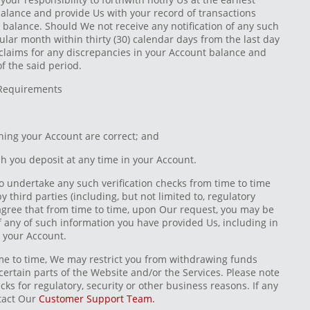
alance and provide Us with your record of transactions
 balance. Should We not receive any notification of any such
ular month within thirty (30) calendar days from the last day
l claims for any discrepancies in your Account balance and
f the said period.
g Requirements
ing your Account are correct; and
ch you deposit at any time in your Account.
o undertake any such verification checks from time to time
third parties (including, but not limited to, regulatory
 agree that from time to time, upon Our request, you may be
of any of such information you have provided Us, including in
 your Account.
me to time, We may restrict you from withdrawing funds
certain parts of the Website and/or the Services. Please note
s for regulatory, security or other business reasons. If any
ntact Our
Customer Support Team.