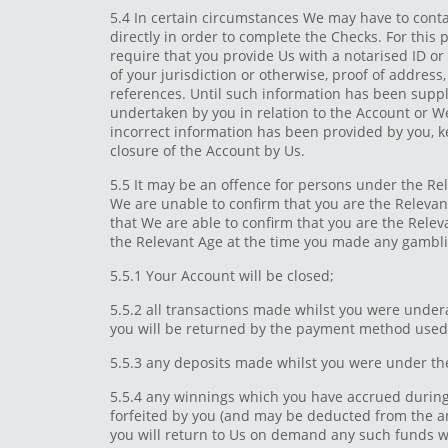
5.4 In certain circumstances We may have to conta
directly in order to complete the Checks. For this p
require that you provide Us with a notarised ID or 
of your jurisdiction or otherwise, proof of address,
references. Until such information has been suppl
undertaken by you in relation to the Account or W
incorrect information has been provided by you, 
closure of the Account by Us.
5.5 It may be an offence for persons under the Rel
We are unable to confirm that you are the Releva
that We are able to confirm that you are the Rele
the Relevant Age at the time you made any gambli
5.5.1 Your Account will be closed;
5.5.2 all transactions made whilst you were under
you will be returned by the payment method used 
5.5.3 any deposits made whilst you were under the
5.5.4 any winnings which you have accrued durin
forfeited by you (and may be deducted from the a
you will return to Us on demand any such funds 