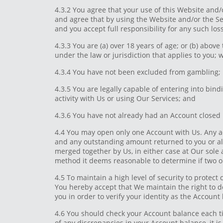
4.3.2 You agree that your use of this Website and/
and agree that by using the Website and/or the S
and you accept full responsibility for any such loss
4.3.3 You are (a) over 18 years of age; or (b) abov
under the law or jurisdiction that applies to you;
4.3.4 You have not been excluded from gambling;
4.3.5 You are legally capable of entering into bin
activity with Us or using Our Services; and
4.3.6 You have not already had an Account closed 
4.4 You may open only one Account with Us. Any a
and any outstanding amount returned to you or al
merged together by Us, in either case at Our sole 
method it deems reasonable to determine if two 
4.5 To maintain a high level of security to prote
You hereby accept that We maintain the right to
you in order to verify your identity as the Account
4.6 You should check your Account balance each ti
of any discrepancies in your Account balance, it is 