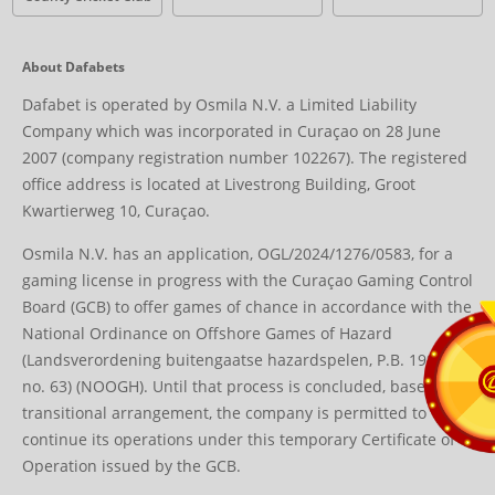
About Dafabets
Dafabet is operated by Osmila N.V. a Limited Liability
Company which was incorporated in Curaçao on 28 June
2007 (company registration number 102267). The registered
office address is located at Livestrong Building, Groot
Kwartierweg 10, Curaçao.
Osmila N.V. has an application, OGL/2024/1276/0583, for a
gaming license in progress with the Curaçao Gaming Control
Board (GCB) to offer games of chance in accordance with the
National Ordinance on Offshore Games of Hazard
(Landsverordening buitengaatse hazardspelen, P.B. 1993,
no. 63) (NOOGH). Until that process is concluded, based on a
transitional arrangement, the company is permitted to
continue its operations under this temporary Certificate of
Operation issued by the GCB.