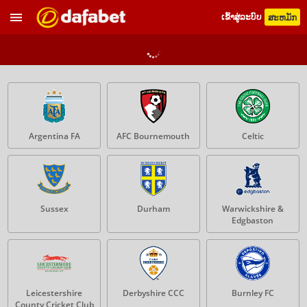
ເຂົ້າສູ່ລະບົບ
ສະຫມັກ
Argentina FA
AFC Bournemouth
Celtic
Sussex
Durham
Warwickshire &
Edgbaston
Leicestershire
Derbyshire CCC
Burnley FC
County Cricket Club