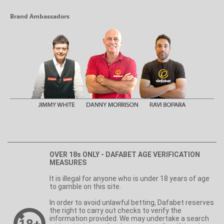
Brand Ambassadors
OVER 18s ONLY - DAFABET AGE VERIFICATION
MEASURES
It is illegal for anyone who is under 18 years of age
to gamble on this site.
In order to avoid unlawful betting, Dafabet reserves
the right to carry out checks to verify the
information provided. We may undertake a search