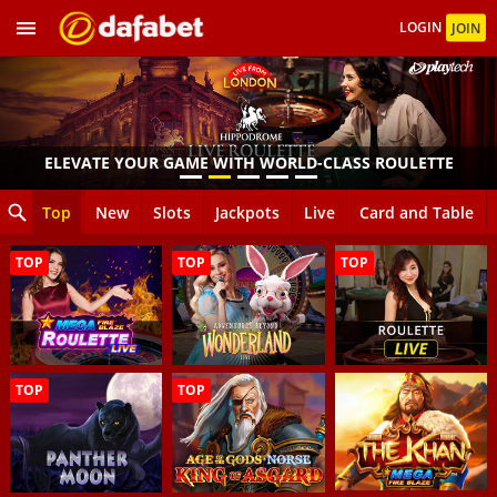
LOGIN
JOIN
ELEVATE YOUR GAME WITH WORLD-CLASS ROULETTE
Top
New
Slots
Jackpots
Live
Card and Table
TOP
TOP
TOP
TOP
TOP