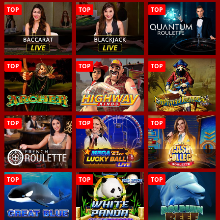
TOP
TOP
TOP
TOP
TOP
TOP
TOP
TOP
TOP
TOP
TOP
TOP