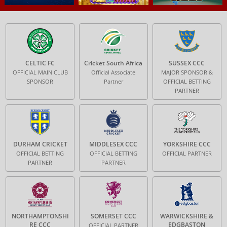
CELTIC FC
Cricket South Africa
SUSSEX CCC
OFFICIAL MAIN CLUB
Official Associate
MAJOR SPONSOR &
SPONSOR
Partner
OFFICIAL BETTING
PARTNER
DURHAM CRICKET
MIDDLESEX CCC
YORKSHIRE CCC
OFFICIAL BETTING
OFFICIAL BETTING
OFFICIAL PARTNER
PARTNER
PARTNER
NORTHAMPTONSHI
SOMERSET CCC
WARWICKSHIRE &
RE CCC
EDGBASTON
OFFICIAL PARTNER