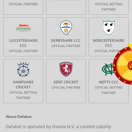
OFFICIAL PARTNER
OFFICIAL BETTING
PARTNER
LEICESTERSHIRE
DERBYSHIRE CCC
WORCESTERSHIRE
CCC
CCC
OFFICIAL PARTNER
OFFICIAL PARTNER
OFFICIAL PARTNER
HAMPSHIRE
KENT CRICKET
NOTTS CCC
CRICKET
OFFICIAL PARTNER
OFFICIAL BETTING
OFFICIAL BETTING
PARTNER
PARTNER
About Dafabet
Dafabet is operated by Osmila N.V. a Limited Liability