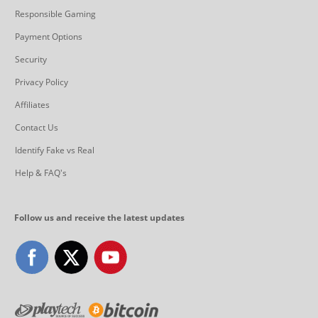
Responsible Gaming
Payment Options
Security
Privacy Policy
Affiliates
Contact Us
Identify Fake vs Real
Help & FAQ's
Follow us and receive the latest updates