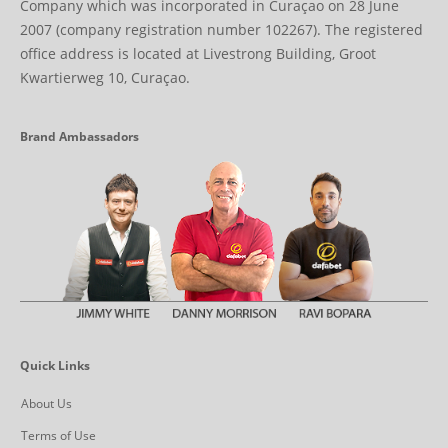
Company which was incorporated in Curaçao on 28 June
2007 (company registration number 102267). The registered
office address is located at Livestrong Building, Groot
Kwartierweg 10, Curaçao.
Brand Ambassadors
Quick Links
About Us
Terms of Use